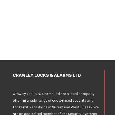
CRAWLEY LOCKS & ALARMS LTD
Crawley Locks & Alarms Ltd are a local company
offering a wide range of customised security and
Locksmith solutions in Surrey and West Sussex. We
are an accredited member of the Security Systems