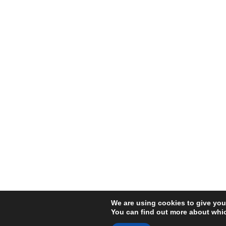
We are using cookies to give you
You can find out more about whic