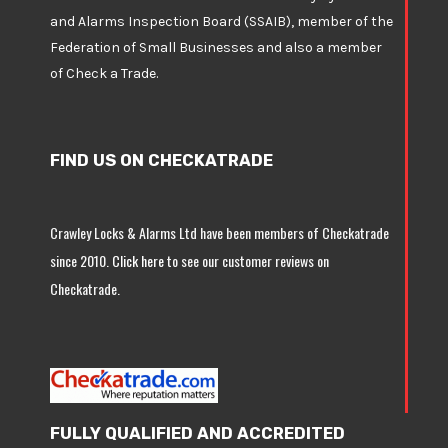
and Alarms Inspection Board (SSAIB), member of the
Federation of Small Businesses and also a member
of
Check a Trade
.
FIND US ON CHECKATRADE
Crawley Locks & Alarms Ltd have been members of Checkatrade
since 2010.
Click here
to see our customer reviews on
Checkatrade.
FULLY QUALIFIED AND ACCREDITED