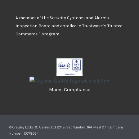
A member of the Security Systems and Alarms
Inspection Board and enrolled in Trustwave’s Trusted
Commerce™ program.
Mains Compliance
© Crawley Locks & Alarms Ltd 2018. Vat Number: 164 4428 07 | Company
Number: 10778064