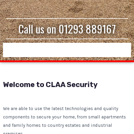
Call us on
01293 889167
Welcome to CLAA Security
We are able to use the latest technologies and quality
components to secure your home, from small apartments
and family homes to country estates and industrial
premises.