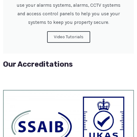
use your alarms systems, alarms, CCTV systems
and access control panels to help you use your
systems to keep you property secure.
Video Tutorials
Our Accreditations