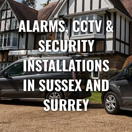
ALARMS, CCTV &
SECURITY
INSTALLATIONS
IN SUSSEX AND
SURREY