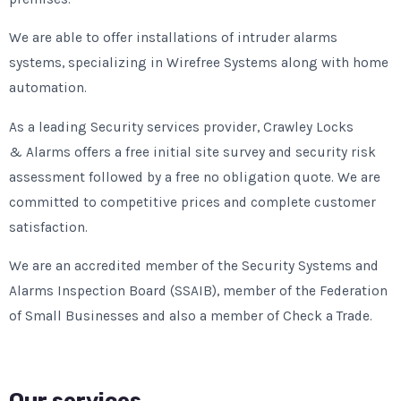
We are able to offer installations of intruder alarms
systems, specializing in Wirefree Systems along with home
automation.
As a leading Security services provider, Crawley Locks
& Alarms offers a free initial site survey and security risk
assessment followed by a free no obligation quote. We are
committed to competitive prices and complete customer
satisfaction.
We are an accredited member of the Security Systems and
Alarms Inspection Board (SSAIB), member of the Federation
of Small Businesses and also a member of Check a Trade.
Our services