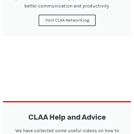
better communication and productivity.
Visit CLAA Networking
CLAA Help and Advice
We have collected some useful videos on how to