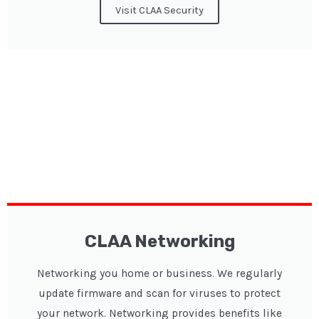
Visit CLAA Security
CLAA Networking
Networking you home or business. We regularly
update firmware and scan for viruses to protect
your network. Networking provides benefits like