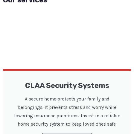
CLAA Security Systems
A secure home protects your family and
belongings. It prevents stress and worry while
lowering insurance premiums. Invest in a reliable
home security system to keep loved ones safe.